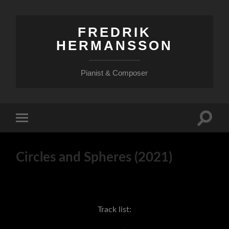
FREDRIK
HERMANSSON
Pianist & Composer
Slå
Slå
på/av
på/av
sökfält
mobilmeny
Circles and Spheres (2021)
Track list: