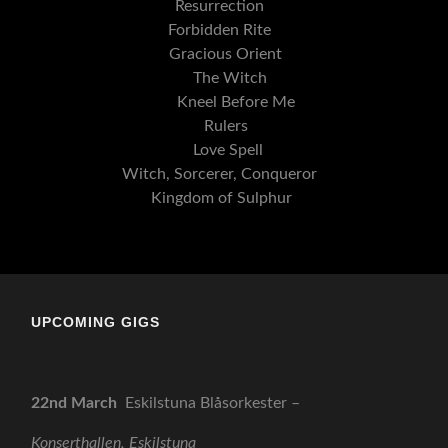
Resurrection
Forbidden Rite
Gracious Orient
The Witch
Kneel Before Me
Rulers
Love Spell
Witch, Sorcerer, Conqueror
Kingdom of Sulphur
UPCOMING GIGS
22nd March
Eskilstuna Blåsorkester –
Konserthallen, Eskilstuna